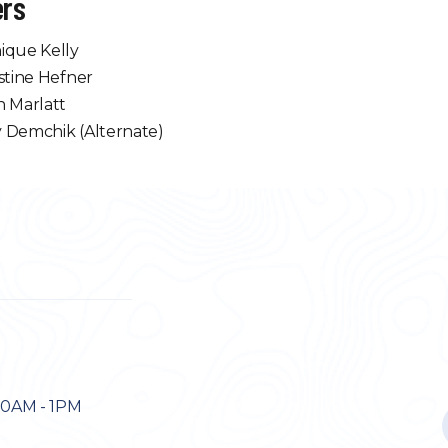
rs
ique Kelly
stine Hefner
n Marlatt
 Demchik (Alternate)
30AM - 1PM