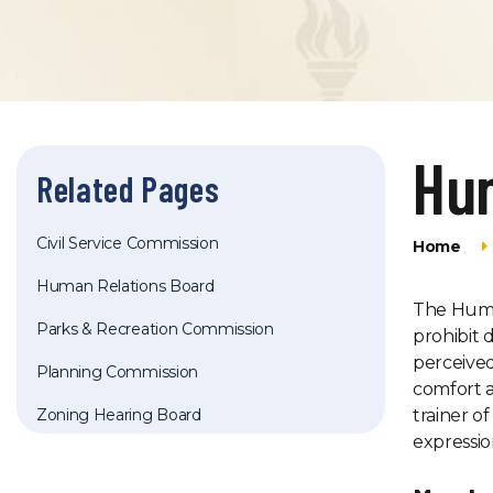
Hu
Related Pages
Civil Service Commission
Home
Human Relations Board
The Human
Parks & Recreation Commission
prohibit 
perceived 
Planning Commission
comfort a
Zoning Hearing Board
trainer o
expressio