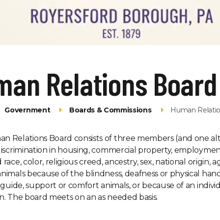
man Relations Board
Government
Boards & Commissions
Human Relatio
 Relations Board consists of three members (and one alter
discrimination in housing, commercial property, employmen
race, color, religious creed, ancestry, sex, national origin, a
nimals because of the blindness, deafness or physical handi
f guide, support or comfort animals, or because of an indivi
n. The board meets on an as needed basis.