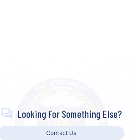
Looking For Something Else?
Contact Us