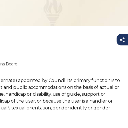
Sh
ns Board
nate) appointed by Council. Its primary function is to
t and public accommodations on the basis of actual or
ge, handicap or disability, use of guide, support or
cap of the user, or because the user is a handler or
dual’s sexual orientation, gender identity or gender