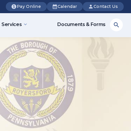
Pay Online
Calendar
Contact Us
Sea
Services
Documents & Forms