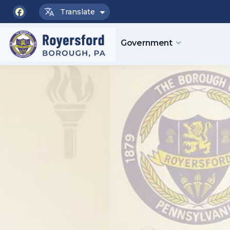
Translate
facebook
Government