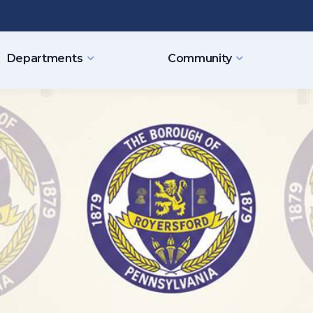
Departments
Community