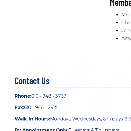
Membe
Mon
Chri
Joh
Amy
Contact Us
Phone:
610 - 948 - 3737
Fax:
610 - 948 - 2915
Walk-In Hours:
Mondays, Wednesdays, & Fridays: 9:
By Appointment Only:
Tuesdays & Thursdays