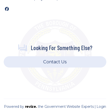
facebook
Looking For Something Else?
Contact Us
Powered by
revize.
the Government Website Experts |
Login