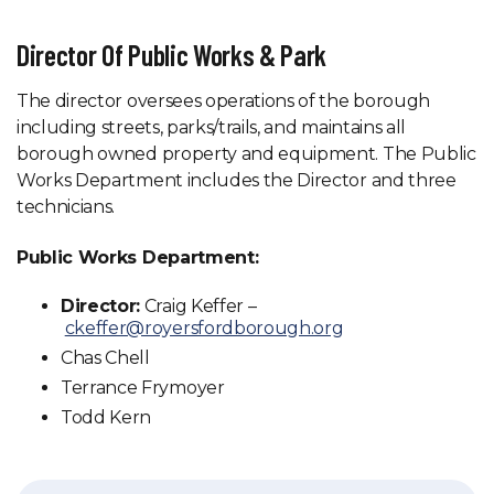
Director Of Public Works & Park
The director oversees operations of the borough
including streets, parks/trails, and maintains all
borough owned property and equipment. The Public
Works Department includes the Director and three
technicians.
Public Works Department:
Director:
Craig Keffer –
ckeffer@royersfordborough.org
Chas Chell
Terrance Frymoyer
Todd Kern