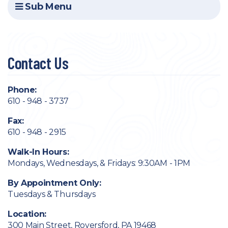
Sub Menu
Contact Us
Phone:
610 - 948 - 3737
Fax:
610 - 948 - 2915
Walk-In Hours:
Mondays, Wednesdays, & Fridays: 9:30AM - 1PM
By Appointment Only:
Tuesdays & Thursdays
Location:
300 Main Street, Royersford, PA 19468