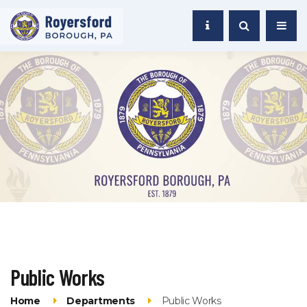
Public Works
Home
Departments
Public Works