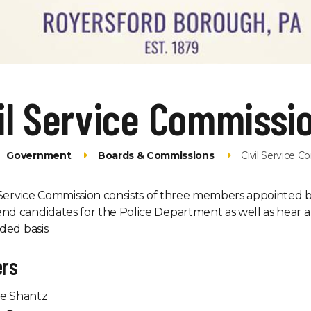
il Service Commissi
Government
Boards & Commissions
Civil Service 
 Service Commission consists of three members appointed by
d candidates for the Police Department as well as hear a
ded basis.
rs
e Shantz