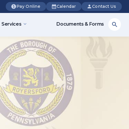
Pay Online
Calendar
Contact Us
Sea
Services
Documents & Forms