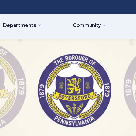
Departments
Community