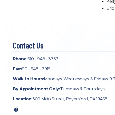
Kell
Eric
Contact Us
Phone:
610 - 948 - 3737
Fax:
610 - 948 - 2915
Walk-In Hours:
Mondays, Wednesdays, & Fridays: 9:
By Appointment Only:
Tuesdays & Thursdays
Location:
300 Main Street, Royersford, PA 19468
facebook