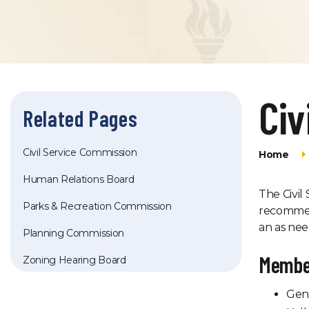
Civ
Related Pages
Civil Service Commission
Home
Human Relations Board
The Civil
Parks & Recreation Commission
recommen
an as nee
Planning Commission
Membe
Zoning Hearing Board
Gen