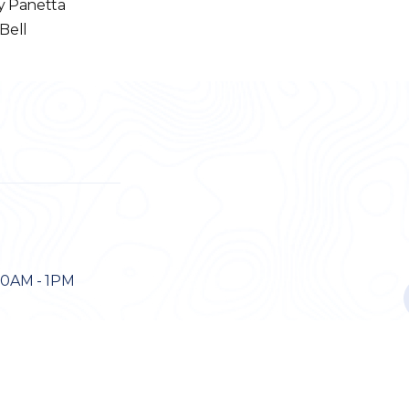
y Panetta
 Bell
30AM - 1PM