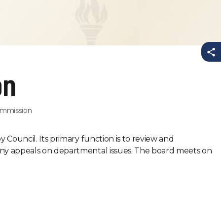
Sh
on
Commission
 Council. Its primary function is to review and
ny appeals on departmental issues. The board meets on