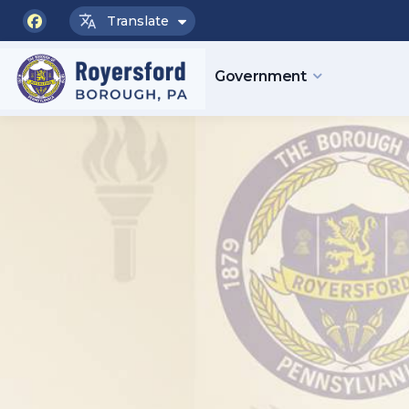
Translate
facebook
Government