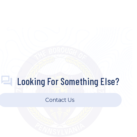
Looking For Something Else?
Contact Us